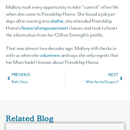
Mallory took every opportunity to take “control” of her life
when she came to Friendship Home. She found a job just
days after coming into
shelter
, she attended Friendship
Home’s
financial empowerment
classes and took to heart
the information from her Clifton Strength’s profile.
That was almost two decades ago. Mallory still checks in
with us when she
volunteers
and says she only regrets that
her Mom hadn’t known about Friendship Home.
PREVIOUS
NEXT
Ruth’s Story
What Are the Dangers?
Related Blog