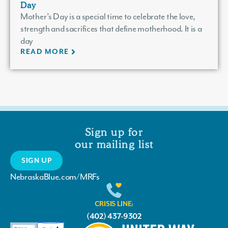
Day
Mother’s Day is a special time to celebrate the love,
strength and sacrifices that define motherhood. It is a
day
READ MORE
Sign up for
our mailing list
SIGN UP
NebraskaBlue.com/MRFs
CRISIS LINE:
(402) 437-9302