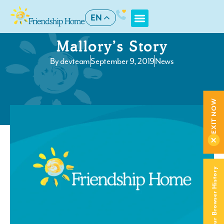
EN
Mallory’s Story
By
devteam
September 9, 2019
News
EXIT NOW
Clear Your Browser History