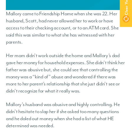
Mallory came to Friendship Home when she was 22. Her
husband, Scott, had never allowed her to work or have
access to their checking account, or to an ATM card. She
said this was similar to what she has witnessed with her
parents.
Her mom didn’t work outside the home and Mallory’s dad
gave her money for household expenses. She didn’t think her
father was abusive but, she could see that controlling the
money was a “kind of” abuse and wondered if there was
more to her parent’s relationship that she just didn’t see or
didn’t recognize for what it really was.
Mallory’s husband was abusive and highly controlling. He
didn’t hesitate to slap her if she asked too many questions
and he doled out money when she had a list of what HE
determined was needed.