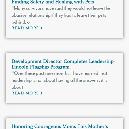
Finding Safety and Healing with Pets
“Many survivors have said they would not leave the
abusive relationship if they had to leave their pets
behind, or
READ MORE
Development Director Completes Leadership
Lincoln Flagship Program
“Over these past nine months, I have learned that
leadership is not about having all the answers; it is
about
READ MORE
Honoring Courageous Moms This Mother’s