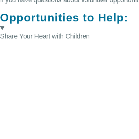
Opportunities to Help:
Share Your Heart with Children