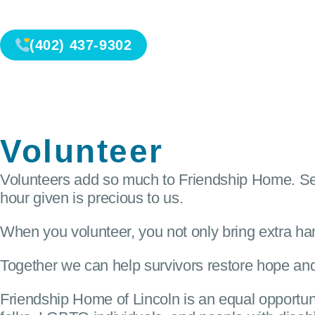
(402) 437-9302
Volunteer
Volunteers add so much to Friendship Home. Ser
hour given is precious to us.
When you volunteer, you not only bring extra han
Together we can help survivors restore hope and
Friendship Home of Lincoln is an equal opportun