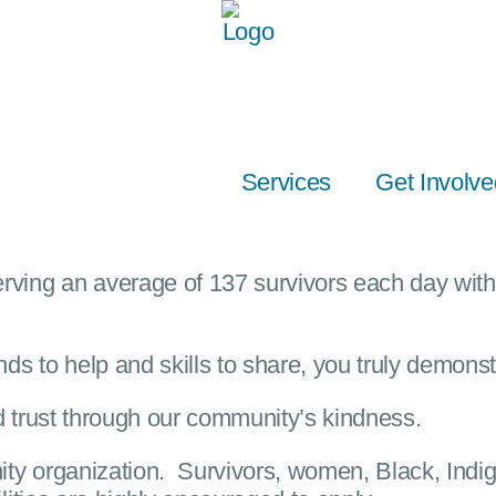
Services
Get Involve
ving an average of 137 survivors each day with 
ds to help and skills to share, you truly demonst
 trust through our community’s kindness.
ity organization
.
Survivors, women, Black, Indig