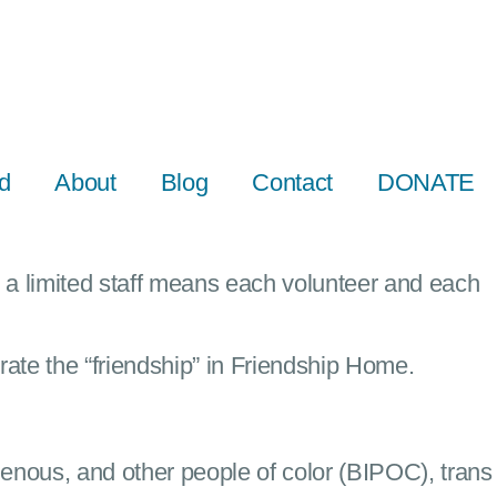
d
About
Blog
Contact
DONATE
a limited staff means each volunteer and each
rate the “friendship” in Friendship Home.
enous, and other people of color (BIPOC), trans