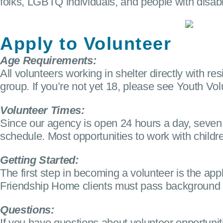
folks, LGBTQ individuals, and people with disabi
Apply to Volunteer
Age Requirements:
All volunteers working in shelter directly with 
group. If you’re not yet 18, please see Youth Vol
Volunteer Times:
Since our agency is open 24 hours a day, seven
schedule. Most opportunities to work with child
Getting Started:
The first step in becoming a volunteer is the appl
Friendship Home clients must pass background ch
Questions:
If you have questions about volunteer opportuni