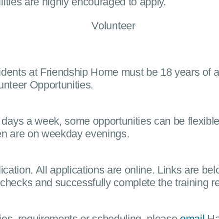
lities are highly encouraged to apply.
residents at Friendship Home must be 18 years of 
unteer Opportunities.
 days a week, some opportunities can be flexibl
ren are on weekday evenings.
ication. All applications are online. Links are bel
ecks and successfully complete the training requ
ties, requirements or scheduling, please
email
Han