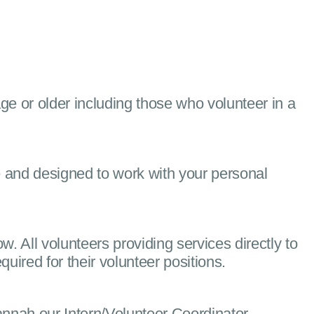
age or older including those who volunteer in a
e and designed to work with your personal
ow. All volunteers providing services directly to
ired for their volunteer positions.
nah our Intern/Volunteer Coordinator.