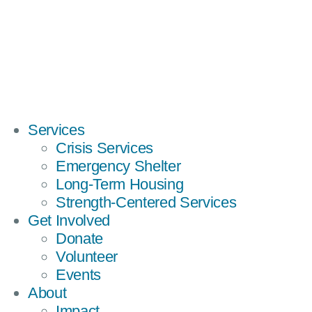
Services
Crisis Services
Emergency Shelter
Long-Term Housing
Strength-Centered Services
Get Involved
Donate
Volunteer
Events
About
Impact