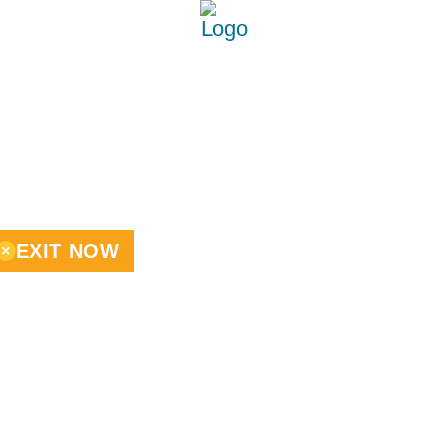
EXIT NOW