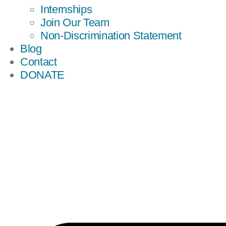
Internships
Join Our Team
Non-Discrimination Statement
Blog
Contact
DONATE