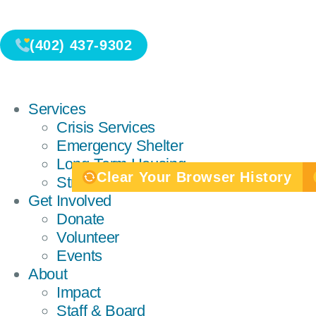
(402) 437-9302
Services
Crisis Services
Emergency Shelter
Long-Term Housing
Clear Your Browser History
Strength-Centered Services
Get Involved
Donate
Volunteer
Events
About
Impact
Staff & Board