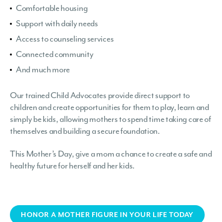
Comfortable housing
Support with daily needs
Access to counseling services
Connected community
And much more
Our trained Child Advocates provide direct support to
children and create opportunities for them to play, learn and
simply be kids, allowing mothers to spend time taking care of
themselves and building a secure foundation.
This Mother’s Day, give a mom a chance to create a safe and
healthy future for herself and her kids.
HONOR A MOTHER FIGURE IN YOUR LIFE TODAY