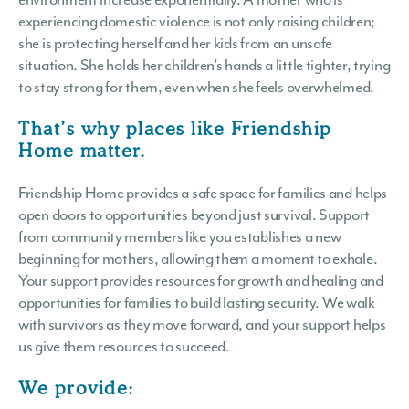
experiencing domestic violence is not only raising children;
she is protecting herself and her kids from an unsafe
situation. She holds her children’s hands a little tighter, trying
to stay strong for them, even when she feels overwhelmed.
That’s why places like Friendship
Home matter.
Friendship Home provides a safe space for families and helps
open doors to opportunities beyond just survival. Support
from community members like you establishes a new
beginning for mothers, allowing them a moment to exhale.
Your support provides resources for growth and healing and
opportunities for families to build lasting security. We walk
with survivors as they move forward, and your support helps
us give them resources to succeed.
We provide: