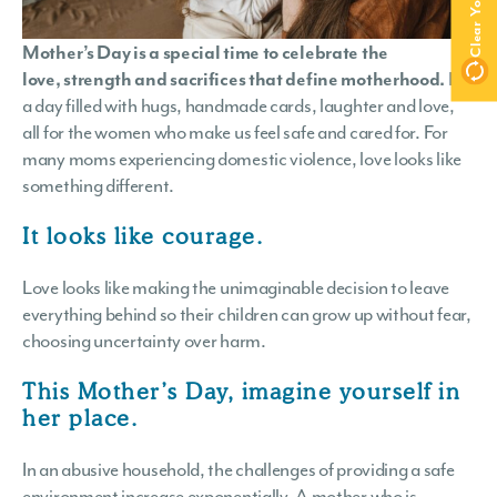
Mother’s Day is a special time to celebrate the
love, strength and sacrifices that define motherhood.
It is
a day filled with hugs, handmade cards, laughter and love,
all for the women who make us feel safe and cared for. For
many moms experiencing domestic violence, love looks like
something different.
It looks like courage.
Love looks like making the unimaginable decision to leave
everything behind so their children can grow up without fear,
choosing uncertainty over harm.
This Mother’s Day, imagine yourself in
her place.
In an abusive household, the challenges of providing a safe
environment increase exponentially. A mother who is