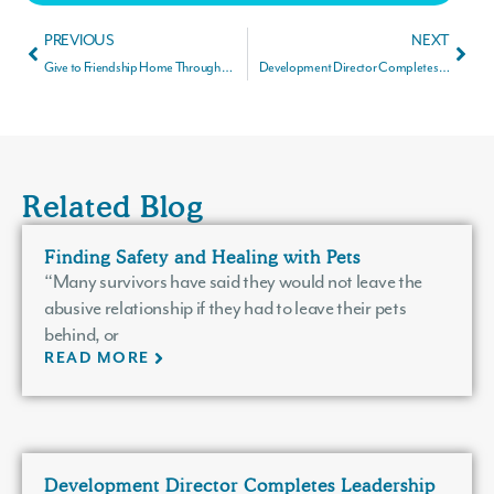
PREVIOUS
NEXT
Give to Friendship Home Through Your IRA During Give to Lincoln Day
Development Director Completes Leadership Lincoln Flagship Program
Related Blog
Finding Safety and Healing with Pets
“Many survivors have said they would not leave the
abusive relationship if they had to leave their pets
behind, or
READ MORE
Development Director Completes Leadership