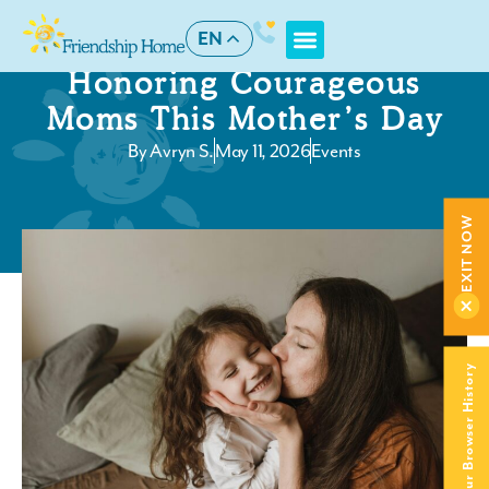
EN
Honoring Courageous
Moms This Mother’s Day
By
Avryn S.
May 11, 2026
Events
EXIT NOW
Clear Your Browser History