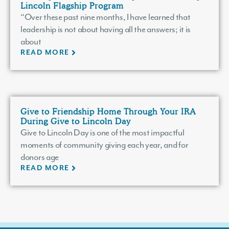
Lincoln Flagship Program
“Over these past nine months, I have learned that
leadership is not about having all the answers; it is
about
READ MORE
Give to Friendship Home Through Your IRA
During Give to Lincoln Day
Give to Lincoln Day is one of the most impactful
moments of community giving each year, and for
donors age
READ MORE