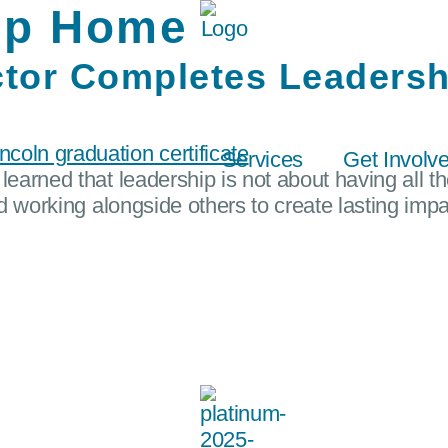
ip Home
tor Completes Leadersh
Services
Get Involv
learned that leadership is not about having all t
nd working alongside others to create lasting impa