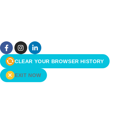
CLEAR YOUR BROWSER HISTORY
EXIT NOW