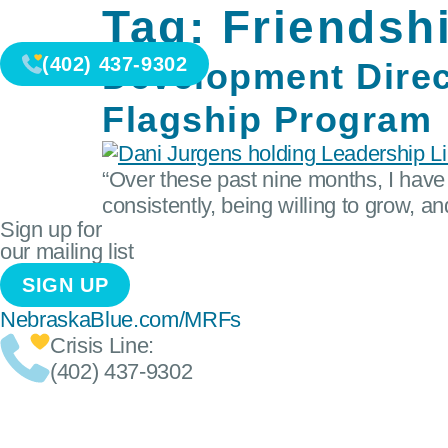
Tag:
Friendsh
(402) 437-9302
Development Direc
Flagship Program
“Over these past nine months, I have 
consistently, being willing to grow, a
Sign up for
our mailing list
SIGN UP
NebraskaBlue.com/MRFs
Crisis Line:
(402) 437-9302