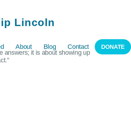
ip Lincoln
ed
About
Blog
Contact
DONATE
he answers; it is about showing up
ct.”