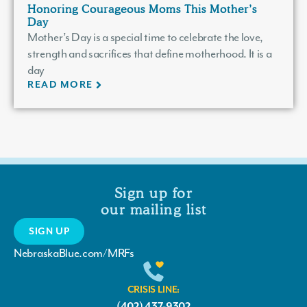
Honoring Courageous Moms This Mother’s
Day
Mother’s Day is a special time to celebrate the love,
strength and sacrifices that define motherhood. It is a
day
READ MORE
Sign up for
our mailing list
SIGN UP
NebraskaBlue.com/MRFs
CRISIS LINE:
(402) 437-9302