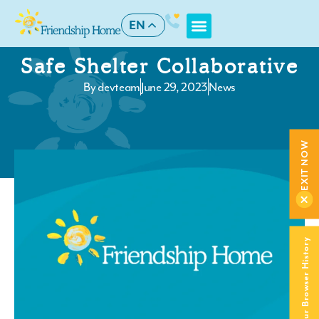
EN
Safe Shelter Collaborative
By
devteam
June 29, 2023
News
EXIT NOW
Clear Your Browser History