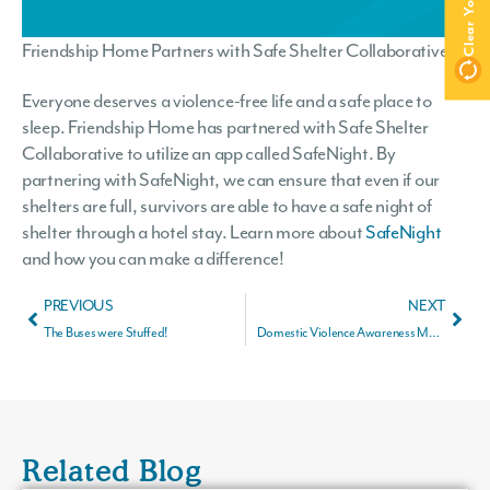
Friendship Home Partners with Safe Shelter Collaborative
Everyone deserves a violence-free life and a safe place to
sleep. Friendship Home has partnered with Safe Shelter
Collaborative to utilize an app called SafeNight. By
partnering with SafeNight, we can ensure that even if our
shelters are full, survivors are able to have a safe night of
shelter through a hotel stay. Learn more about
SafeNight
and how you can make a difference!
PREVIOUS
NEXT
The Buses were Stuffed!
Domestic Violence Awareness Month
Related Blog