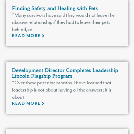
Finding Safety and Healing with Pets
“Many survivors have said they would not leave the
abusive relationship if they had to leave their pets
behind, or
READ MORE
Development Director Completes Leadership
Lincoln Flagship Program
“Over these past nine months, I have learned that
leadership is not about having all the answers; it is
about
READ MORE