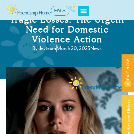
EN
Tragic Losses: The Urgent
Need for Domestic
Violence Action
By
devteam
March 20, 2025
News
EXIT NOW
Clear Your Browser History