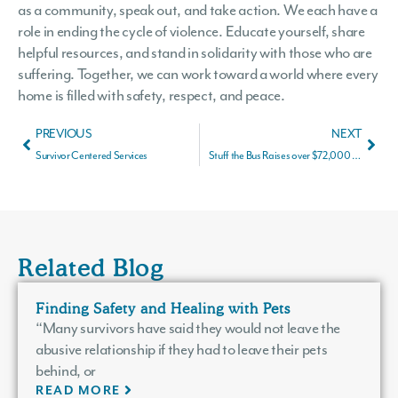
as a community, speak out, and take action. We each have a
role in ending the cycle of violence. Educate yourself, share
helpful resources, and stand in solidarity with those who are
suffering. Together, we can work toward a world where every
home is filled with safety, respect, and peace.
PREVIOUS
NEXT
Survivor Centered Services
Stuff the Bus Raises over $72,000 for Survivors of Domestic Violence
Related Blog
Finding Safety and Healing with Pets
“Many survivors have said they would not leave the
abusive relationship if they had to leave their pets
behind, or
READ MORE