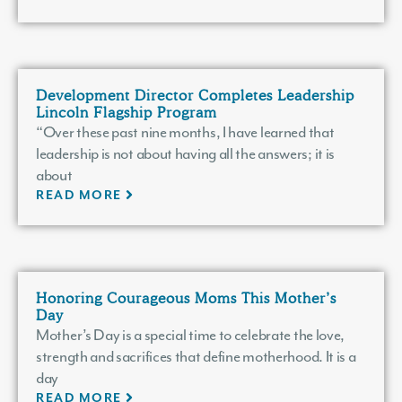
Development Director Completes Leadership
Lincoln Flagship Program
“Over these past nine months, I have learned that
leadership is not about having all the answers; it is
about
READ MORE
Honoring Courageous Moms This Mother’s
Day
Mother’s Day is a special time to celebrate the love,
strength and sacrifices that define motherhood. It is a
day
READ MORE