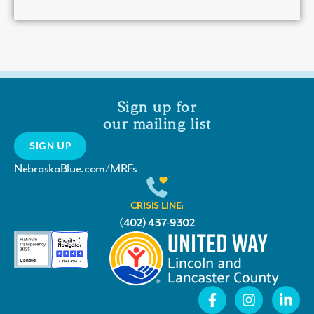
Sign up for
our mailing list
SIGN UP
NebraskaBlue.com/MRFs
CRISIS LINE:
(402) 437-9302