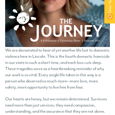
We are devastated to hear of yet another life lost to domestic
violence here in Lincoln. This is the fourth domestic homicide
in our state in such a short time, and each loss cuts deep.
These tragedies serve as a heartbreaking reminder of why
our work is so vital. Every single life taken in this way is a
person who deserved so much more—more love, more
safety, more opportunity to live free from fear.
Our hearts are heavy, but we remain determined. Survivors
need more than just services; they need compassion,
understanding, and the assurance that they are not alone.