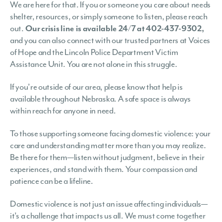
We are here for that. If you or someone you care about needs
shelter, resources, or simply someone to listen, please reach
out.
Our crisis line is available 24/7 at 402-437-9302,
and you can also connect with our trusted partners at Voices
of Hope and the Lincoln Police Department Victim
Assistance Unit. You are not alone in this struggle.
If you’re outside of our area, please know that help is
available throughout Nebraska. A safe space is always
within reach for anyone in need.
To those supporting someone facing domestic violence: your
care and understanding matter more than you may realize.
Be there for them—listen without judgment, believe in their
experiences, and stand with them. Your compassion and
patience can be a lifeline.
Domestic violence is not just an issue affecting individuals—
it’s a challenge that impacts us all. We must come together