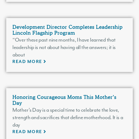
Development Director Completes Leadership
Lincoln Flagship Program
“Over these past nine months, I have learned that
leadership is not about having all the answers; it is
about
READ MORE
Honoring Courageous Moms This Mother’s
Day
Mother’s Day is a special time to celebrate the love,
strength and sacrifices that define motherhood. It is a
day
READ MORE