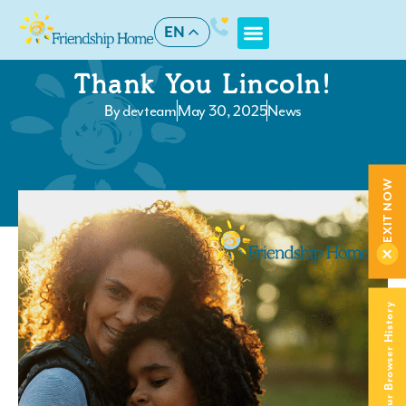
EN
Thank You Lincoln!
By
devteam
May 30, 2025
News
EXIT NOW
Clear Your Browser History