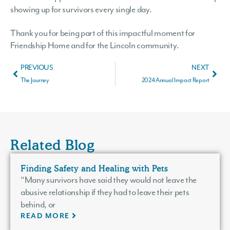
showing up for survivors every single day.
Thank you for being part of this impactful moment for
Friendship Home and for the Lincoln community.
PREVIOUS
NEXT
The Journey
2024 Annual Impact Report
Related Blog
Finding Safety and Healing with Pets
“Many survivors have said they would not leave the
abusive relationship if they had to leave their pets
behind, or
READ MORE