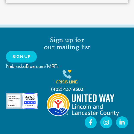
Sign up for
our mailing list
SIGN UP
NebraskaBlue.com/MRFs
CRISIS LINE:
(402) 437-9302