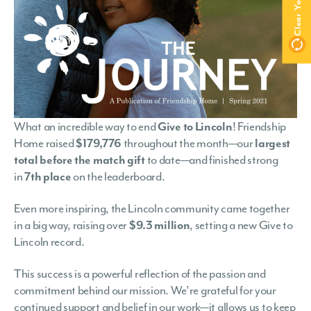
What an incredible way to end
Give to Lincoln
! Friendship
Home raised
$179,776
throughout the month—our
largest
total before the match gift
to date—and finished strong
in
7th place
on the leaderboard.
Even more inspiring, the Lincoln community came together
in a big way, raising over
$9.3 million
, setting a new Give to
Lincoln record.
This success is a powerful reflection of the passion and
commitment behind our mission. We’re grateful for your
continued support and belief in our work—it allows us to keep