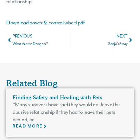
relationship.
Download power & control wheel pdf
PREVIOUS
NEXT
What Are the Dangers?
Sonja’s Story
Related Blog
Finding Safety and Healing with Pets
“Many survivors have said they would not leave the
abusive relationship if they had to leave their pets
behind, or
READ MORE