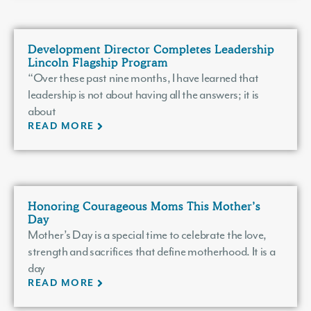
Development Director Completes Leadership
Lincoln Flagship Program
“Over these past nine months, I have learned that
leadership is not about having all the answers; it is
about
READ MORE
Honoring Courageous Moms This Mother’s
Day
Mother’s Day is a special time to celebrate the love,
strength and sacrifices that define motherhood. It is a
day
READ MORE