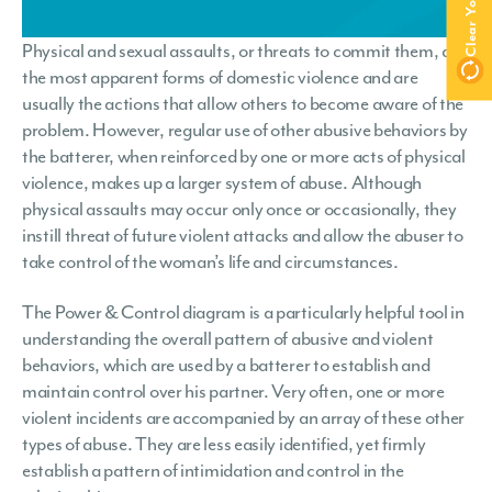
Physical and sexual assaults, or threats to commit them, are
the most apparent forms of domestic violence and are
usually the actions that allow others to become aware of the
problem. However, regular use of other abusive behaviors by
the batterer, when reinforced by one or more acts of physical
violence, makes up a larger system of abuse. Although
physical assaults may occur only once or occasionally, they
instill threat of future violent attacks and allow the abuser to
take control of the woman’s life and circumstances.
The Power & Control diagram is a particularly helpful tool in
understanding the overall pattern of abusive and violent
behaviors, which are used by a batterer to establish and
maintain control over his partner. Very often, one or more
violent incidents are accompanied by an array of these other
types of abuse. They are less easily identified, yet firmly
establish a pattern of intimidation and control in the