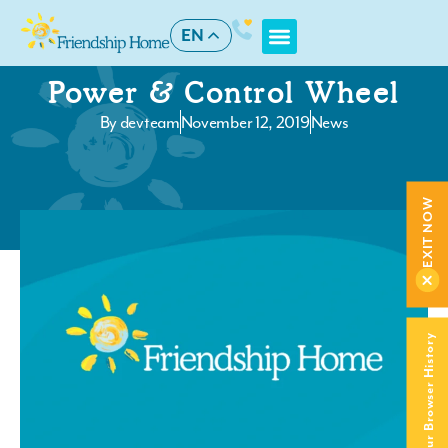
EN
Power & Control Wheel
By
devteam
November 12, 2019
News
EXIT NOW
Clear Your Browser History