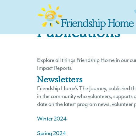
Publications
Explore all things Friendship Home in our c
Impact Reports.
Newsletters
Friendship Home’s The Journey, published thr
in the community who volunteers, supports or
date on the latest program news, volunteer p
Winter 2024
Spring 2024