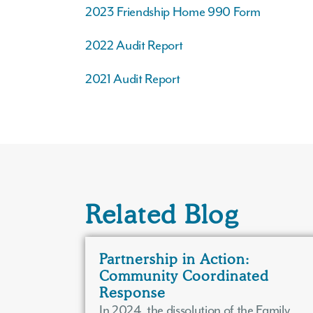
2023 Friendship Home 990 Form
2022 Audit Report
2021 Audit Report
Related Blog
Partnership in Action:
Community Coordinated
Response
In 2024, the dissolution of the Family