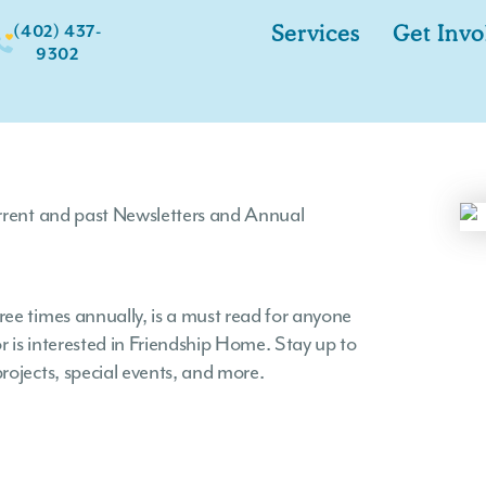
(402) 437-
Services
Get Invo
9302
urrent and past Newsletters and Annual
ee times annually, is a must read for anyone
 is interested in Friendship Home. Stay up to
rojects, special events, and more.