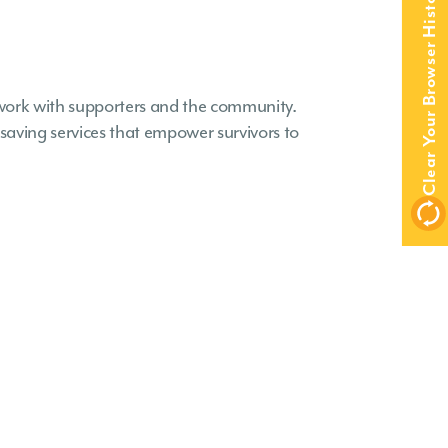
Clear Your Browser History
work with supporters and the community.
aving services that empower survivors to