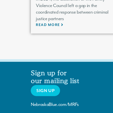
Violence Council left a gap in the
coordinated response between criminal
justice partners
READ MORE
Sign up for
our mailing list
SIGN UP
NebraskaBlue.com/MRFs