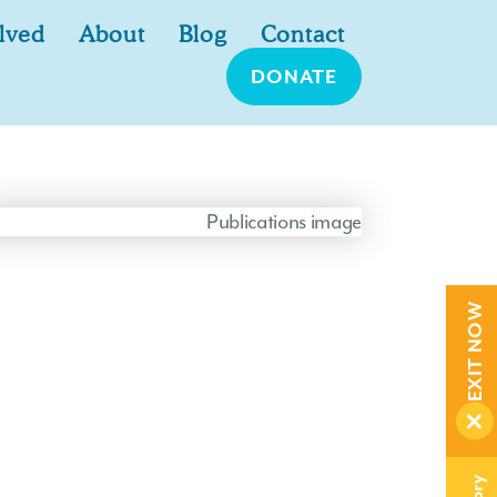
lved
About
Blog
Contact
DONATE
EXIT NOW