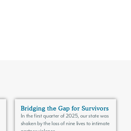
Bridging the Gap for Survivors
In the first quarter of 2025, our state was
shaken by the loss of nine lives to intimate