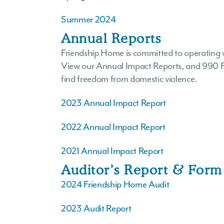
Summer 2024
Annual Reports
Friendship Home is committed to operating 
View our Annual Impact Reports, and 990 For
find freedom from domestic violence.
2023 Annual Impact Report
2022 Annual Impact Report
2021 Annual Impact Report
Auditor’s Report & Form
2024 Friendship Home Audit
2023 Audit Report