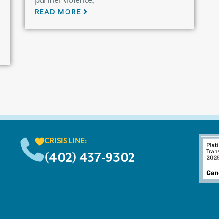
partner violence,
READ MORE
CRISIS LINE:
(402) 437-9302