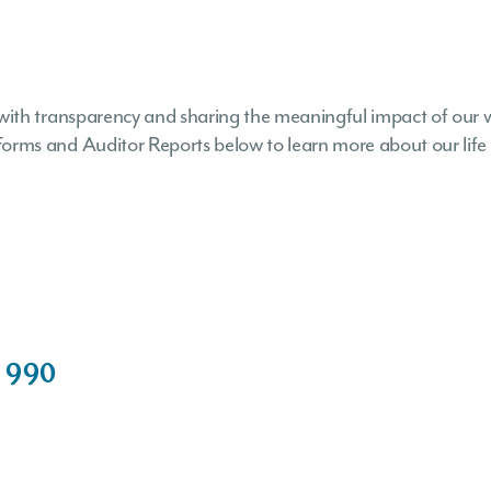
with transparency and sharing the meaningful impact of our 
ms and Auditor Reports below to learn more about our life s
 990