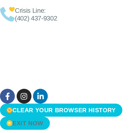
Crisis Line:
(402) 437-9302
CLEAR YOUR BROWSER HISTORY
EXIT NOW