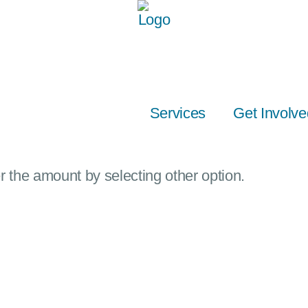
Services
Get Involve
 the amount by selecting other option.