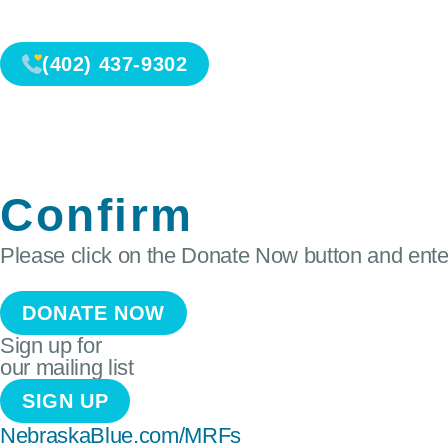
(402) 437-9302
Confirm
Please click on the Donate Now button and enter
DONATE NOW
Sign up for
our mailing list
SIGN UP
NebraskaBlue.com/MRFs