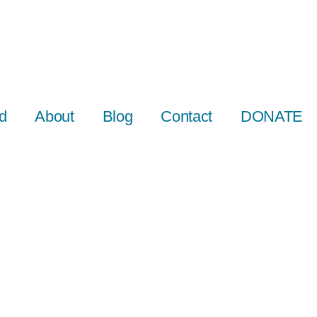
d
About
Blog
Contact
DONATE