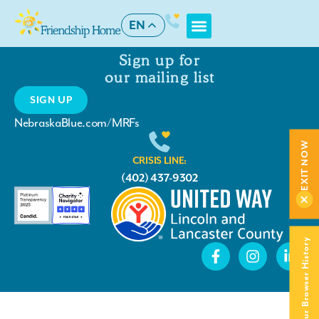
Checkout
EN
Sign up for
our mailing list
SIGN UP
NebraskaBlue.com/MRFs
EXIT NOW
CRISIS LINE:
(402) 437-9302
Clear Your Browser History