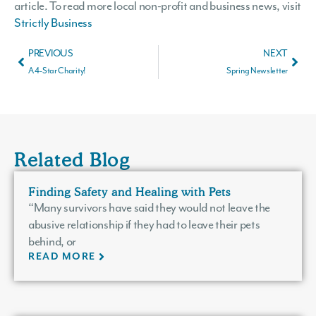
article. To read more local non-profit and business news, visit
Strictly Business
PREVIOUS
NEXT
A 4-Star Charity!
Spring Newsletter
Related Blog
Finding Safety and Healing with Pets
“Many survivors have said they would not leave the
abusive relationship if they had to leave their pets
behind, or
READ MORE