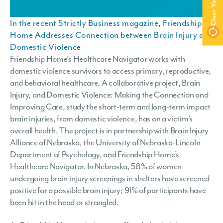
In the recent Strictly Business magazine, Friendship
Home Addresses Connection between Brain Injury and
Domestic Violence
Friendship Home’s Healthcare Navigator works with
domestic violence survivors to access primary, reproductive,
and behavioral healthcare. A collaborative project, Brain
Injury, and Domestic Violence: Making the Connection and
Improving Care, study the short-term and long-term impact
brain injuries, from domestic violence, has on a victim’s
overall health. The project is in partnership with Brain Injury
Alliance of Nebraska, the University of Nebraska-Lincoln
Department of Psychology, and Friendship Home’s
Healthcare Navigator. In Nebraska, 58% of women
undergoing brain injury screenings in shelters have screened
positive for a possible brain injury; 91% of participants have
been hit in the head or strangled.