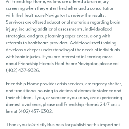
At Friendship Home, victims are offered a brain injury
screening when they enter the shelter and a consultation
with the Healthcare Navigator to review the results.
Survivors are offered educational materials regarding brain
injury, including additional assessments, individualized
strategies, and group learning experiences, along with
referrals to healthcare providers. Additional staff training
develops a deeper understanding of the needs of individuals
with brain injuries. If you are interested in learning more
about Friendship Home’s Healthcare Navigator, please call
(402) 437-9326.
Friendship Home provides crisis services, emergency shelter,
and transitional housing to victims of domestic violence and
their children. If you, or someone you know, are experiencing
domestic violence, please call Friendship Home’s 24/7 crisis
line at (402) 437-9302.
Thank you to Strictly Business for publishing this important