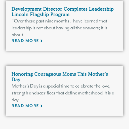
Development Director Completes Leadership
Lincoln Flagship Program
“Over these past nine months, I have learned that
leadership is not about having all the answers; it is
about
READ MORE
Honoring Courageous Moms This Mother’s
Day
Mother’s Day is a special time to celebrate the love,
strength and sacrifices that define motherhood. It is a
day
READ MORE