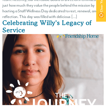
just how much they value the people behind the mission by
hosting a Staff Wellness Day dedicated to rest, renewal, and
reflection. This day was filled with delicious […]
Celebrating Willy’s Legacy of
Service