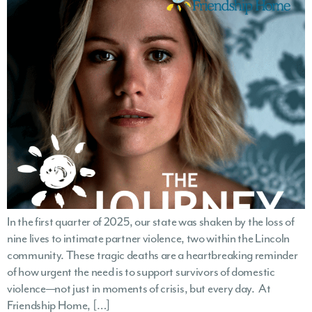
In the first quarter of 2025, our state was shaken by the loss of
nine lives to intimate partner violence, two within the Lincoln
community. These tragic deaths are a heartbreaking reminder
of how urgent the need is to support survivors of domestic
violence—not just in moments of crisis, but every day. At
Friendship Home, […]