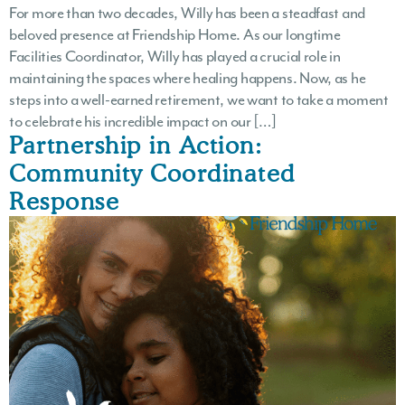
For more than two decades, Willy has been a steadfast and
beloved presence at Friendship Home. As our longtime
Facilities Coordinator, Willy has played a crucial role in
maintaining the spaces where healing happens. Now, as he
steps into a well-earned retirement, we want to take a moment
to celebrate his incredible impact on our […]
Partnership in Action:
Community Coordinated
Response