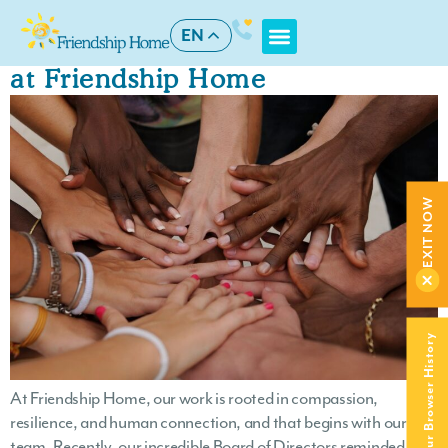
Author:
devteam
EN
Board Hosts Staff Wellness Day
at Friendship Home
EXIT NOW
Clear Your Browser History
At Friendship Home, our work is rooted in compassion,
resilience, and human connection, and that begins with our
team. Recently, our incredible Board of Directors reminded us