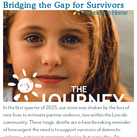
Bridging the Gap for Survivors
In the first quarter of 2025, our state was shaken by the loss of
nine lives to intimate partner violence, two within the Lincoln
community. These tragic deaths are a heartbreaking reminder
of how urgent the need is to support survivors of domestic
violence—not just in moments of crisis, but every day. At