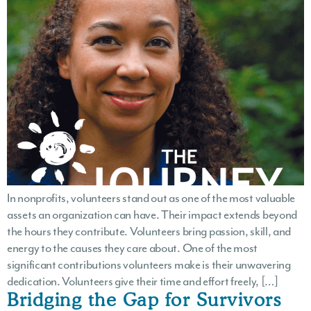
In nonprofits, volunteers stand out as one of the most valuable
assets an organization can have. Their impact extends beyond
the hours they contribute. Volunteers bring passion, skill, and
energy to the causes they care about. One of the most
significant contributions volunteers make is their unwavering
dedication. Volunteers give their time and effort freely, […]
Bridging the Gap for Survivors