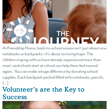
At Friendship Home, back-to-school season isn’t just about new
notebooks or backpacks—it’s about restoring hope. The
children staying with us have already experienced more than
most, and a fresh start at school can help them feel normal
again. You can make a huge difference by donating school
supplies. Each backpack packed filled with notebooks, pencils,
[…]
Volunteer’s are the Key to
Success