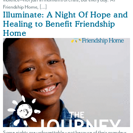
Friendship Home, […]
Illuminate: A Night Of Hope and
Healing to Benefit Friendship
Home
Some nights are unforgettable – not because of their grandeur,