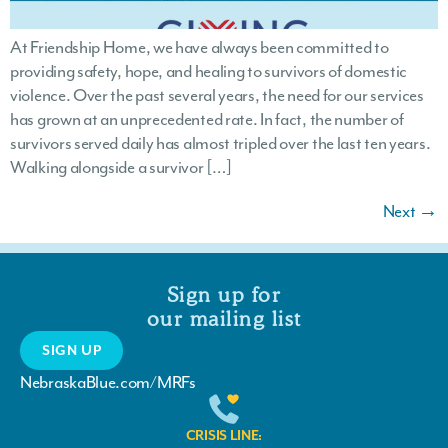
At Friendship Home, we have always been committed to
providing safety, hope, and healing to survivors of domestic
violence. Over the past several years, the need for our services
has grown at an unprecedented rate. In fact, the number of
survivors served daily has almost tripled over the last ten years.
Walking alongside a survivor […]
Next
→
Sign up for
our mailing list
SIGN UP
NebraskaBlue.com/MRFs
CRISIS LINE: