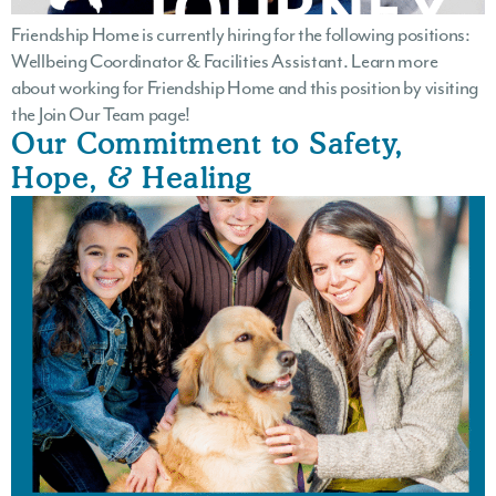
Friendship Home is currently hiring for the following positions:
Wellbeing Coordinator & Facilities Assistant. Learn more
about working for Friendship Home and this position by visiting
the Join Our Team page!
Our Commitment to Safety,
Hope, & Healing