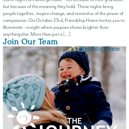
but because of the meaning they hold. These nights bring
people together, inspire change, and remind us of the power of
compassion. On October 23rd, Friendship Home invites you to
Illuminate – a night where purpose shines brighter than
anything else. More than just a […]
Join Our Team