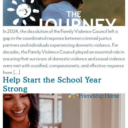
In 2024, the dissolution of the Family Violence Council left a
gap in the coordinated response between criminal justice
partners and individuals experiencing domestic violence. For
decades, the Family Violence Council played an essential role in
ensuring that survivors of domestic violence and sexual violence
were met with a unified, compassionate, and effective response
from […]
Help Start the School Year
Strong